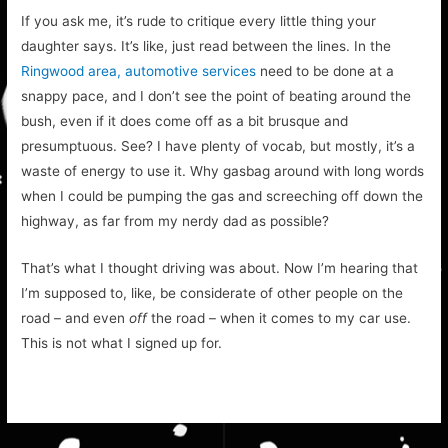
If you ask me, it’s rude to critique every little thing your
daughter says. It’s like, just read between the lines. In the
Ringwood area, automotive services
need to be done at a
snappy pace, and I don’t see the point of beating around the
bush, even if it does come off as a bit brusque and
presumptuous. See? I have plenty of vocab, but mostly, it’s a
waste of energy to use it. Why gasbag around with long words
when I could be pumping the gas and screeching off down the
highway, as far from my nerdy dad as possible?
That’s what I thought driving was about. Now I’m hearing that
I’m supposed to, like, be considerate of other people on the
road – and even
off
the road – when it comes to my car use.
This is not what I signed up for.