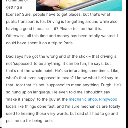
rigmarole of
getting a
license? Sure, people have to get places, but that’s what
public transport is for. Driving is for getting around while also
having a good time… isn’t it? Please tell me that it is.
Otherwise, all this time and money has been totally wasted. I
could have spent it on a trip to Paris.
Dad says I’ve got the wrong end of the stick – that driving is
not ‘supposed’ to be anything. It can be fun, he says, but
that’s not the whole point. He’s so infuriating sometimes. Like,
what’s that even supposed to mean? I know what he’d say to
that, too: that it’s not ‘supposed’ to mean anything. Eurgh! He’s
so hung up on language. He even told me I shouldn’t say
‘make it snappy’ to the guy at the
mechanic shop. Ringwood
locals like things done fast, and I’m sure mechanics are totally
used to hearing those very words, but dad still had to go and
pull me up for being rude.