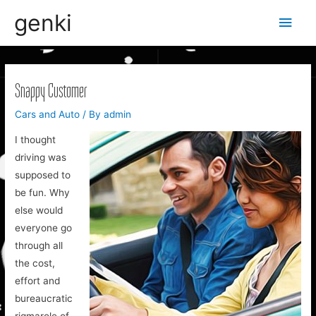
genki
Main
Men
Snappy Customer
Cars and Auto
/ By
admin
I thought
driving was
supposed to
be fun. Why
else would
everyone go
through all
the cost,
effort and
bureaucratic