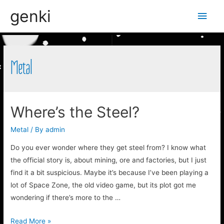
genki
Main
Men
Metal
Where’s the Steel?
Metal
/ By
admin
Do you ever wonder where they get steel from? I know what
the official story is, about mining, ore and factories, but I just
find it a bit suspicious. Maybe it’s because I’ve been playing a
lot of Space Zone, the old video game, but its plot got me
wondering if there’s more to the …
Where’s
Read More »