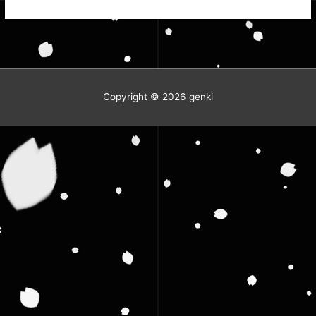
the
Steel?
Copyright © 2026
genki