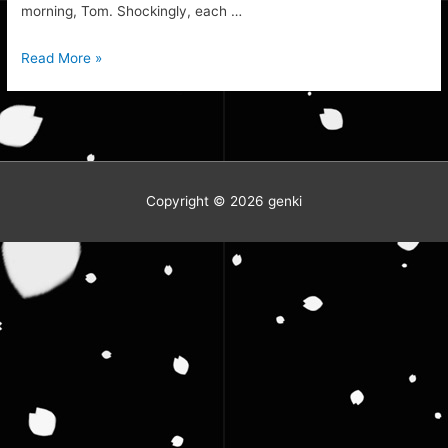
morning, Tom. Shockingly, each …
Building
Read More »
Competition
Progress
Copyright © 2026
genki