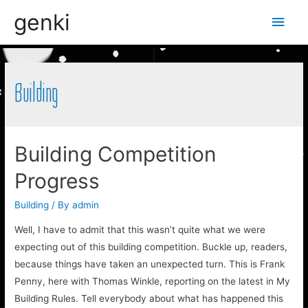
genki
Main
Men
Building
Building Competition
Progress
Building
/ By
admin
Well, I have to admit that this wasn’t quite what we were
expecting out of this building competition. Buckle up, readers,
because things have taken an unexpected turn. This is Frank
Penny, here with Thomas Winkle, reporting on the latest in My
Building Rules. Tell everybody about what has happened this