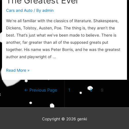
The Greatest Ever
Cars and Auto
/ By
admin
We’re all familiar with the classics of literature. Shakespeare,
Dickens, Tolstoy, Austen, Poe. The thing is, they aren’t the
best. That’s just what we’ve been made to believe. There is
another, far greater than all of the supposed greats put
together. His name was Peter Borris, and he was the greatest
author and playwright of …
The
Read More »
Greatest
Ever
Posts
←
Previous Page
1
…
8
9
navigation
Copyright © 2026
genki