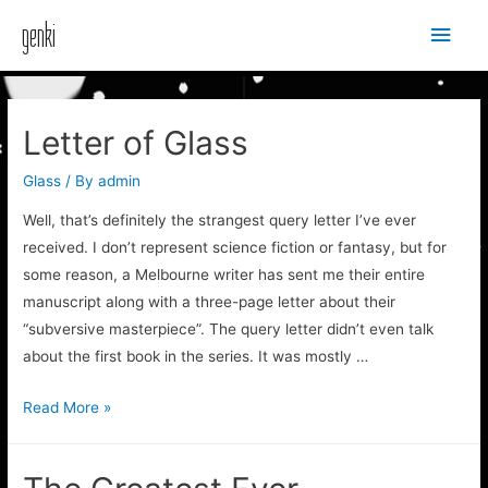
Main
genki
Men
Letter of Glass
Glass
/ By
admin
Well, that’s definitely the strangest query letter I’ve ever
received. I don’t represent science fiction or fantasy, but for
some reason, a Melbourne writer has sent me their entire
manuscript along with a three-page letter about their
“subversive masterpiece”. The query letter didn’t even talk
about the first book in the series. It was mostly …
Letter
Read More »
of
Glass